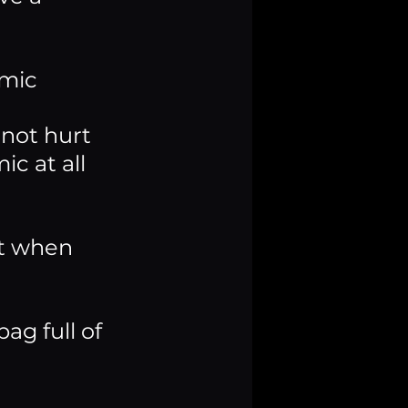
 mic
not hurt 
c at all 
t when 
ag full of 