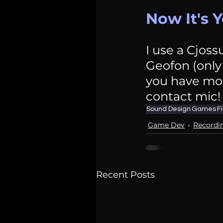
Now It's 
I use a Cjoss
Geofon (only 
you have mor
contact mic!
Sound Design
Games
F
Game Dev
Recordi
Recent Posts