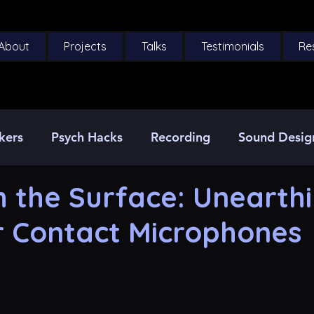
About
Projects
Talks
Testimonials
Re
kers
Psych Hacks
Recording
Sound Desig
 the Surface: Unearth
r Contact Microphones
5 stars.