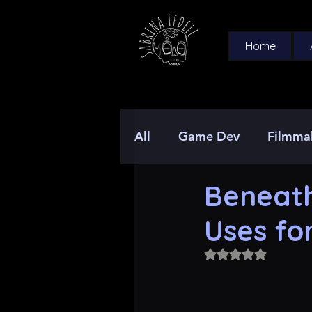
Home
All
Game Dev
Filmma
Beneath
Uses fo
Rated NaN out of 