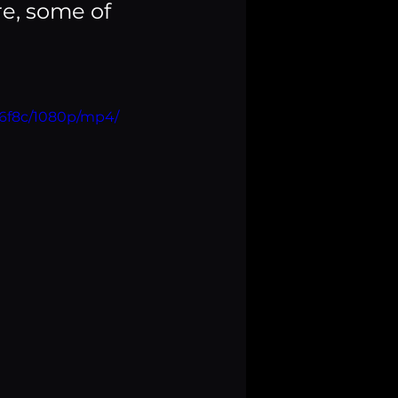
e, some of 
36f8c/1080p/mp4/