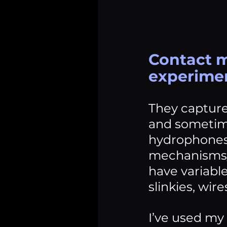
Contact m
experimen
They capture
and sometime
hydrophones.
mechanisms/m
have variabl
slinkies, wire
I’ve used my