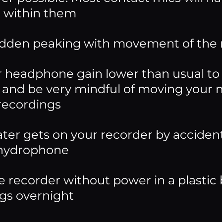
 within them
dden peaking with movement of the
r headphone gain lower than usual to 
and be very mindful of moving your mi
 recordings
ter gets on your recorder by acciden
a hydrophone
e recorder without power in a plastic b
gs overnight