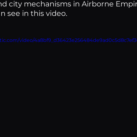
nd city mechanisms in Airborne Empir
 see in this video.
static.com/video/4a8bf9_d36423e256484de9ad0c5d8c7ef