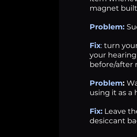
magnet built
Problem:
Su
Fix
: 
turn you
your hearing 
before/after
Problem
: 
Wa
using it as 
Fix:
 Leave th
desiccant ba