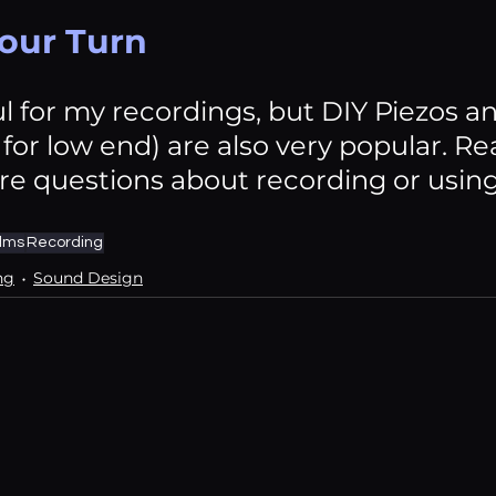
Your Turn
ul for my recordings, but DIY Piezos a
for low end) are also very popular. Rea
e questions about recording or usin
ilms
Recording
ng
Sound Design