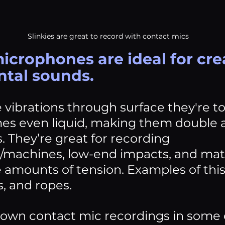
Slinkies are great to record with contact mics
icrophones are ideal for cre
tal sounds. 
 vibrations through surface they're t
s even liquid, making them double a
 They’re great for recording 
achines, low-end impacts, and mater
e amounts of tension. Examples of thi
s, and ropes.
 own contact mic recordings in some 