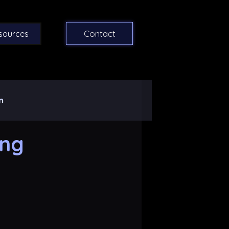
Contact
sources
n
ing