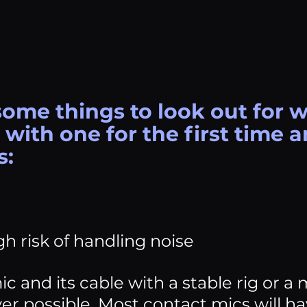
some things to look out for 
with one for the first time a
s:
gh risk of handling noise
ic and its cable with a stable rig or a
r possible. Most contact mics will ha