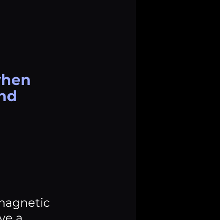
when 
nd 
 magnetic 
ve a 