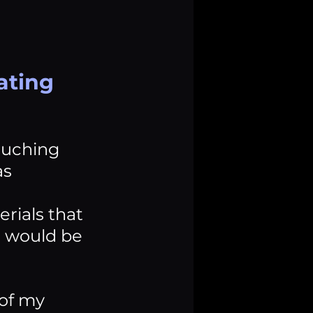
ating 
ouching 
s 
ials that 
s would be 
of my 