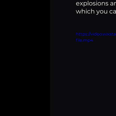
explosions a
which you can
https://video.wix
file.mp4