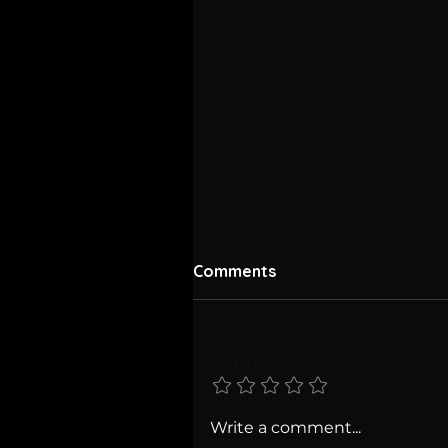
Comments
Add a rating
Tell Your Game's Story wit
Write a comment...