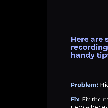
Here are 
recording 
handy tip
Problem:
Hi
Fix
:
 Fix the m
item wheneve