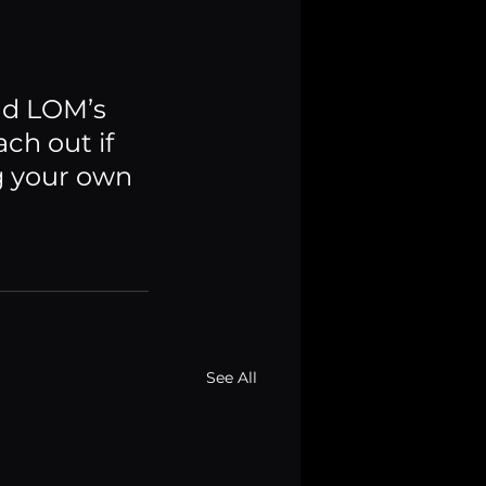
nd LOM’s 
ch out if 
g your own 
See All